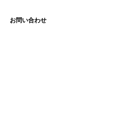
お問い合わせ