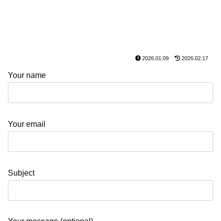
2026.01.09
2026.02.17
Your name
Your email
Subject